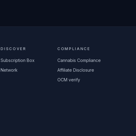
DISCOVER
COMPLIANCE
Subscription Box
Cannabis Compliance
Network
Affiliate Disclosure
OCM verify