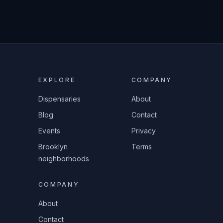
EXPLORE
COMPANY
Dispensaries
About
Blog
Contact
Events
Privacy
Brooklyn
Terms
neighborhoods
COMPANY
About
Contact