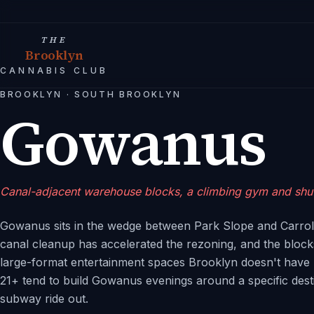
THE
Brooklyn
CANNABIS CLUB
BROOKLYN
·
SOUTH BROOKLYN
Gowanus
Canal-adjacent warehouse blocks, a climbing gym and shuff
Gowanus sits in the wedge between Park Slope and Carroll
canal cleanup has accelerated the rezoning, and the block
large-format entertainment spaces Brooklyn doesn't have 
21+ tend to build Gowanus evenings around a specific dest
subway ride out.