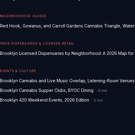
NEIGHBORHOOD GUIDES
Red Hook, Gowanus, and Carroll Gardens Cannabis Triangle, Waterf
INDIE DISPENSARIES & LICENSED RETAIL
Brooklyn Licensed Dispensaries by Neighborhood: A 2026 Map for
EVENTS & CULTURE
Brooklyn Cannabis and Live Music Overlap, Listening-Room Venues
Brooklyn Cannabis Supper Clubs, BYOC Dining
·
3
min
Brooklyn 420 Weekend Events, 2026 Edition
·
3
min