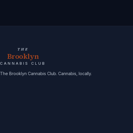
THE
Brooklyn
CANNABIS CLUB
The Brooklyn Cannabis Club. Cannabis, locally.