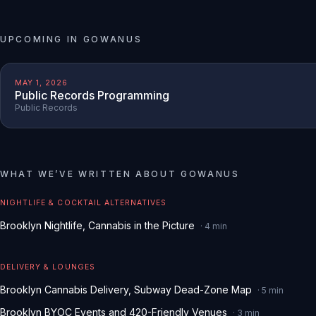
UPCOMING IN
GOWANUS
MAY 1, 2026
Public Records Programming
Public Records
WHAT WE
’
VE WRITTEN ABOUT
GOWANUS
NIGHTLIFE & COCKTAIL ALTERNATIVES
Brooklyn Nightlife, Cannabis in the Picture
·
4
min
DELIVERY & LOUNGES
Brooklyn Cannabis Delivery, Subway Dead-Zone Map
·
5
min
Brooklyn BYOC Events and 420-Friendly Venues
·
3
min