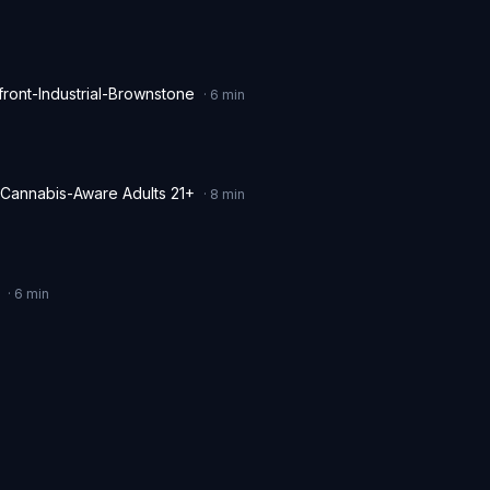
ront-Industrial-Brownstone
·
6
min
 Cannabis-Aware Adults 21+
·
8
min
·
6
min