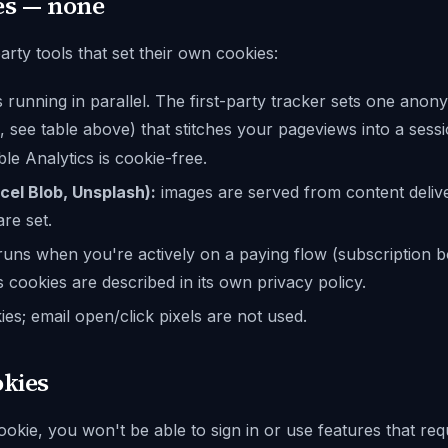
es — none
rty tools that set their own cookies:
 running in parallel. The first-party tracker sets one an
, see table above) that stitches your pageviews into a sess
ble Analytics is cookie-free.
cel Blob, Unsplash):
images are served from content deli
re set.
uns when you're actively on a paying flow (subscription b
's cookies are described in its own privacy policy.
es; email open/click pixels are not used.
okies
ookie, you won't be able to sign in or use features that req