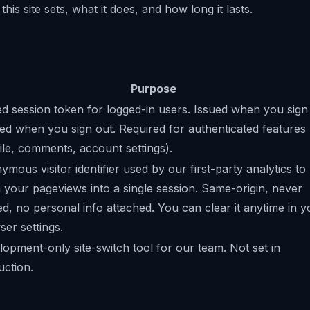
this site sets, what it does, and how long it lasts.
Purpose
d session token for logged-in users. Issued when you sign 
ed when you sign out. Required for authenticated features
ile, comments, account settings).
mous visitor identifier used by our first-party analytics to
h your pageviews into a single session. Same-origin, never
d, no personal info attached. You can clear it anytime in y
er settings.
opment-only site-switch tool for our team. Not set in
uction.