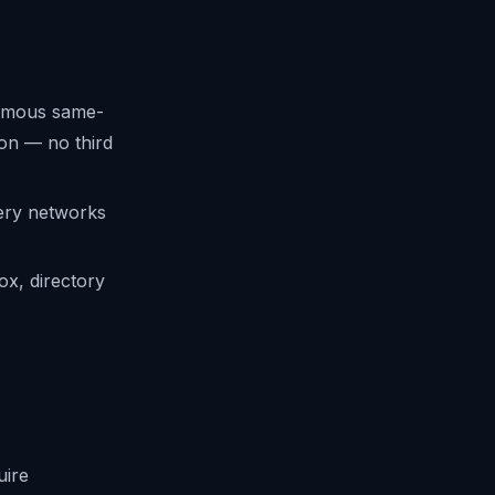
onymous same-
ion — no third
very networks
ox, directory
uire