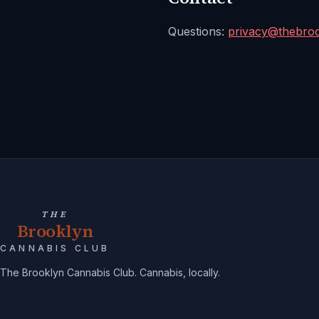
Questions:
privacy@
thebro
THE
Brooklyn
CANNABIS CLUB
The Brooklyn Cannabis Club. Cannabis, locally.