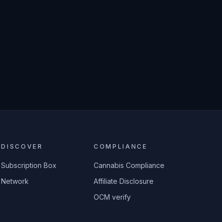
DISCOVER
COMPLIANCE
Subscription Box
Cannabis Compliance
Network
Affiliate Disclosure
OCM verify