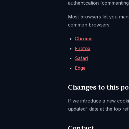
authentication (commenting, p
Most browsers let you manage
common browsers:
Chrome
Firefox
Safari
Edge
Changes to this po
If we introduce a new cookie
updated"
date at the top ref
Contact