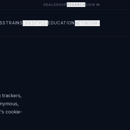
DEALS
SHOP
⚲
SEARCH
SIGN IN
S
STRAINS
EDUCATION
LIFESTYLE
NETWORK
▾
▾
 trackers,
nonymous,
t's cookie-