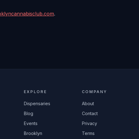
oklyncannabisclub.com
.
EXPLORE
COMPANY
Dispensaries
About
Blog
Contact
Events
Privacy
Brooklyn
Terms