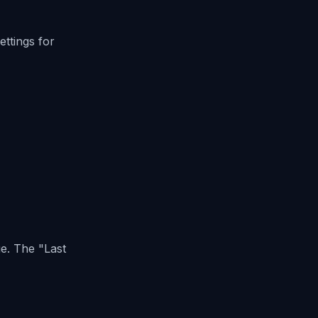
ettings for
age. The
"Last