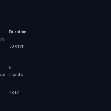
Duration
in;
30 days
6
our
months
1 day