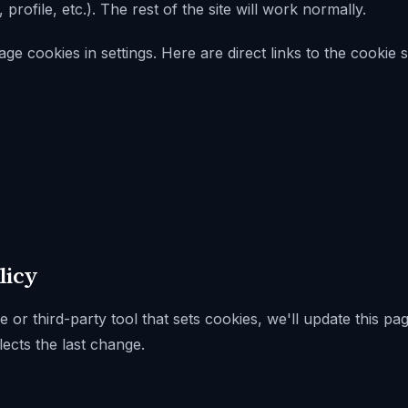
rofile, etc.). The rest of the site will work normally.
 cookies in settings. Here are direct links to the cookie s
licy
 or third-party tool that sets cookies, we'll update this p
lects the last change.