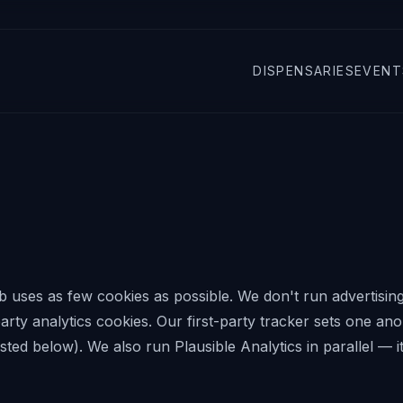
DISPENSARIES
EVENT
b
uses as few cookies as possible. We don't run advertising
-party analytics cookies. Our first-party tracker sets one a
isted below). We also run Plausible Analytics in parallel — i