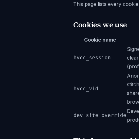
This page lists every cookie 
Cookies we use
Cookie name
Signe
hvcc_session
clear
(prof
Anony
stitc
hvcc_vid
share
brows
Devel
dev_site_override
prod