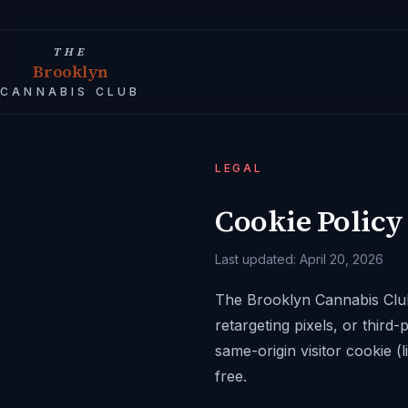
THE
Brooklyn
CANNABIS CLUB
LEGAL
Cookie Policy
Last updated:
April 20, 2026
The Brooklyn Cannabis Clu
retargeting pixels, or third
same-origin visitor cookie (l
free.