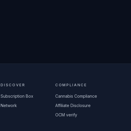
DISCOVER
COMPLIANCE
Subscription Box
Cannabis Compliance
Network
Affiliate Disclosure
OCM verify