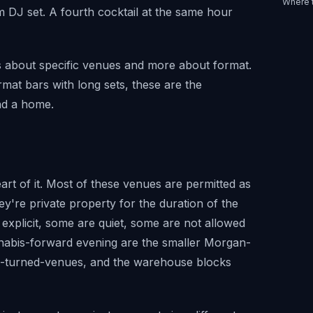
Where 
am DJ set. A fourth cocktail at the same hour
ss about specific venues and more about format.
mat bars with long sets, these are the
nd a home.
rt of it. Most of these venues are permitted as
y're private property for the duration of the
 explicit, some are quiet, some are not allowed
nabis-forward evening are the smaller Morgan-
es-turned-venues, and the warehouse blocks