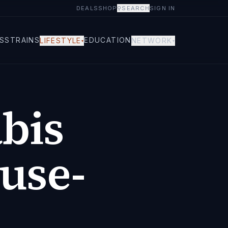
DEALS
SHOP
⚲
SEARCH
SIGN IN
S
STRAINS
EDUCATION
LIFESTYLE
NETWORK
▾
▾
bis
use-