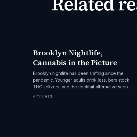
Related r
Brooklyn Nightlife,
Cannabis in the Picture
Brooklyn nightlife has been shifting since the
pandemic. Younger adults drink less, bars stock
THC seltzers, and the cocktail-alternative scene
is real. An adult-21+ guide.
4
min read