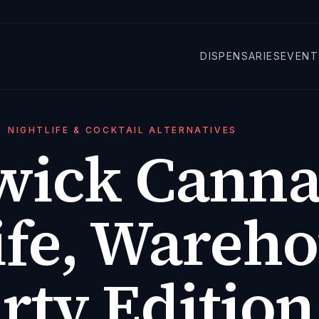
DISPENSARIES
EVENT
NIGHTLIFE & COCKTAIL ALTERNATIVES
wick Canna
ife, Wareho
rty Edition