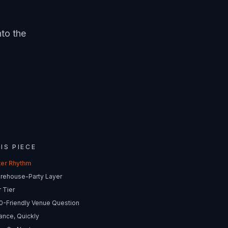
nto the
HIS PIECE
ter Rhythm
rehouse-Party Layer
 Tier
0-Friendly Venue Question
ance, Quickly