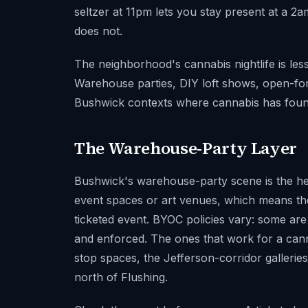
seltzer at 11pm lets you stay present at a 2
does not.
The neighborhood's cannabis nightlife is le
Warehouse parties, DIY loft shows, open-for
Bushwick contexts where cannabis has fou
The Warehouse-Party Layer
Bushwick's warehouse-party scene is the hea
event spaces or art venues, which means the
ticketed event. BYOC policies vary: some are
and enforced. The ones that work for a can
stop spaces, the Jefferson-corridor galleri
north of Flushing.