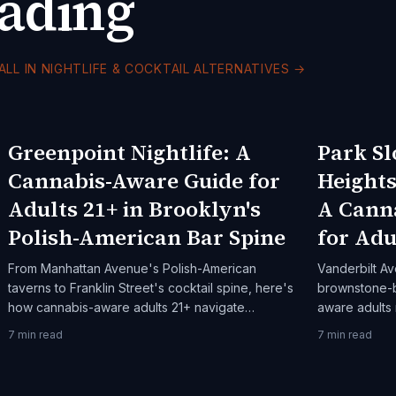
eading
ALL IN NIGHTLIFE & COCKTAIL ALTERNATIVES
→
Greenpoint Nightlife: A
Park Sl
Cannabis-Aware Guide for
Height
Adults 21+ in Brooklyn's
A Cann
Polish-American Bar Spine
for Adu
From Manhattan Avenue's Polish-American
Vanderbilt Av
taverns to Franklin Street's cocktail spine, here's
brownstone-b
how cannabis-aware adults 21+ navigate
aware adults
Greenpoint after dark.
Prospect Hei
7
min read
7
min read