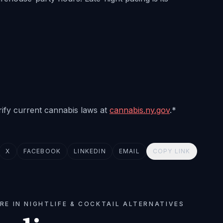
erify current cannabis laws at
cannabis.ny.gov
.*
X
FACEBOOK
LINKEDIN
EMAIL
COPY LINK
RE IN NIGHTLIFE & COCKTAIL ALTERNATIVES