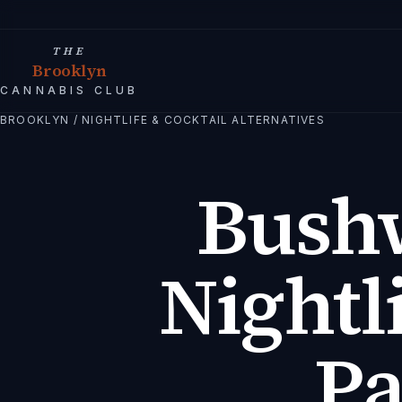
THE
Brooklyn
CANNABIS CLUB
BROOKLYN
/
NIGHTLIFE & COCKTAIL ALTERNATIVES
Bush
Nightl
Pa