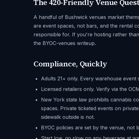
The 420-Friendly Venue Ques
A handful of Bushwick venues market themsel
are event spaces, not bars, and the rental c
responsible for. If you're hosting rather tha
the BYOC-venues writeup.
Compliance, Quickly
Adults 21+ only. Every warehouse event s
Licensed retailers only. Verify via the O
New York state law prohibits cannabis c
spaces. Private ticketed events on private
sidewalk outside is not.
BYOC policies are set by the venue, not b
Start low, go slow on any beverage at war