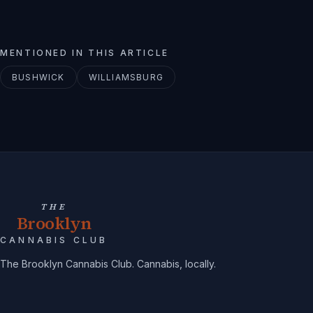
MENTIONED IN THIS ARTICLE
BUSHWICK
WILLIAMSBURG
THE
Brooklyn
CANNABIS CLUB
The Brooklyn Cannabis Club. Cannabis, locally.