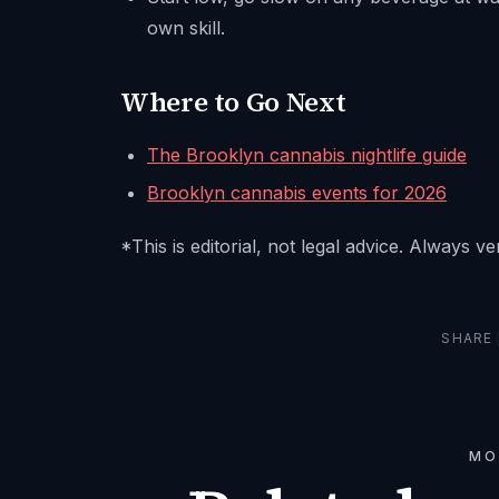
own skill.
Where to Go Next
The Brooklyn cannabis nightlife guide
Brooklyn cannabis events for 2026
*This is editorial, not legal advice. Always v
SHARE
MO