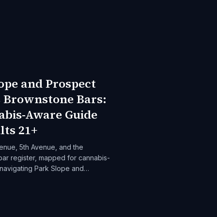
ope and Prospect
s Brownstone Bars:
abis-Aware Guide
lts 21+
enue, 5th Avenue, and the
ar register, mapped for cannabis-
 navigating Park Slope and
ghts evenings.