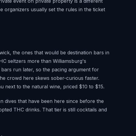
vate event on private property is a different
 organizers usually set the rules in the ticket
wick, the ones that would be destination bars in
HC seltzers more than Williamsburg's
's bars run later, so the pacing argument for
at the crowd here skews sober-curious faster.
 next to the natural wine, priced $10 to $15.
n dives that have been here since before the
ed THC drinks. That tier is still cocktails and