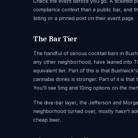
Check the event before you go. A ticketed pri
compliance context than a public bar, and the
listing or a pinned post on their event page.
The Bar Tier
The handful of serious cocktail bars in Bush
any other neighborhood, have leaned into T
equivalent tier. Part of this is that Bushwick
cannabis drinks is stronger. Part of it is th
You'll see 5mg and 10mg options on the menu
The dive-bar layer, the Jefferson and Morga
neighborhood turned over, mostly hasn't adopt
cheap beer.