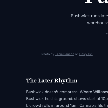
Bushwick runs late
warehouse
B
Photo by
Tania Benson
on
Unsplash
The Later Rhythm
Bushwick doesn't compress. Where Williamsbur
Bushwick held its ground: shows start at 10
L crowd rolls in around 1am. Cannabis fits t