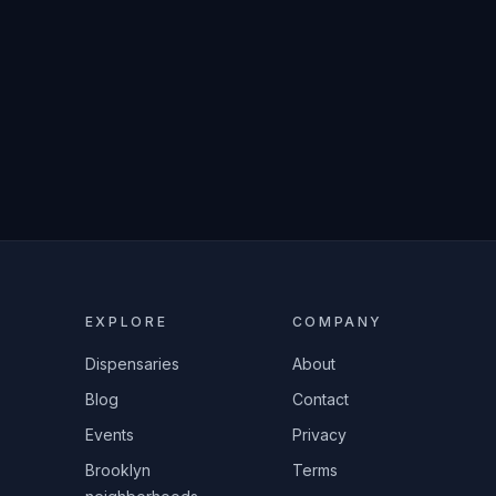
EXPLORE
COMPANY
Dispensaries
About
Blog
Contact
Events
Privacy
Brooklyn
Terms