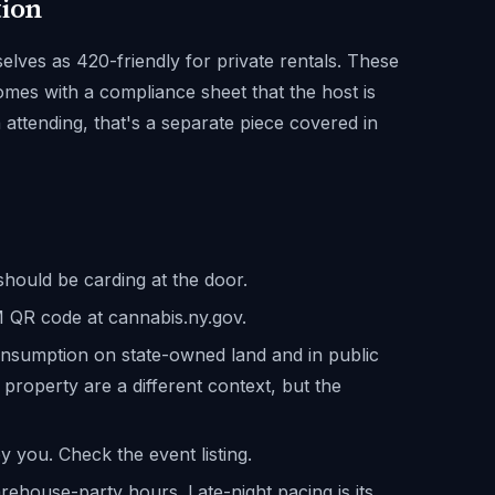
tion
ves as 420-friendly for private rentals. These
omes with a compliance sheet that the host is
n attending, that's a separate piece covered in
hould be carding at the door.
CM QR code at cannabis.ny.gov.
onsumption on state-owned land and in public
 property are a different context, but the
y you. Check the event listing.
ehouse-party hours. Late-night pacing is its