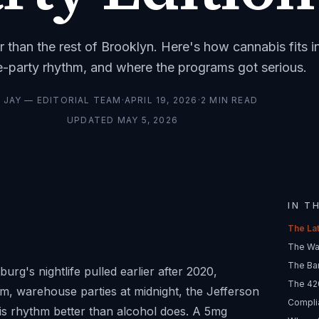
r than the rest of Brooklyn. Here's how cannabis fits i
-party rhythm, and where the programs got serious.
Y
JAY — EDITORIAL TEAM
·
APRIL 19, 2026
·
2
MIN READ
UPDATED
MAY 5, 2026
IN T
The La
The Wa
The Bar
g's nightlife pulled earlier after 2020,
The 42
pm, warehouse parties at midnight, the Jefferson
Compli
his rhythm better than alcohol does. A 5mg