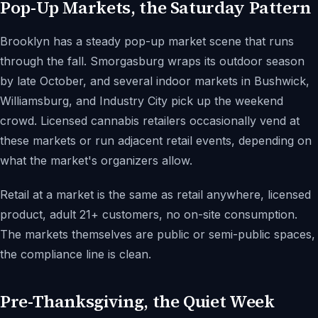
Pop-Up Markets, the Saturday Pattern
Brooklyn has a steady pop-up market scene that runs
through the fall. Smorgasburg wraps its outdoor season
by late October, and several indoor markets in Bushwick,
Williamsburg, and Industry City pick up the weekend
crowd. Licensed cannabis retailers occasionally vend at
these markets or run adjacent retail events, depending on
what the market's organizers allow.
Retail at a market is the same as retail anywhere, licensed
product, adult 21+ customers, no on-site consumption.
The markets themselves are public or semi-public spaces,
the compliance line is clean.
Pre-Thanksgiving, the Quiet Week