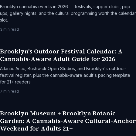
Brooklyn cannabis events in 2026 — festivals, supper clubs, pop-
ups, gallery nights, and the cultural programming worth the calendar
slot.
3
min read
Brooklyn's Outdoor Festival Calendar: A
Cannabis-Aware Adult Guide for 2026
Atlantic Antic, Bushwick Open Studios, and Brooklyn's outdoor-
festival register, plus the cannabis-aware adult's pacing template
for 21+ readers.
7
min read
Brooklyn Museum + Brooklyn Botanic
Garden: A Cannabis-Aware Cultural-Anchor
Weekend for Adults 21+