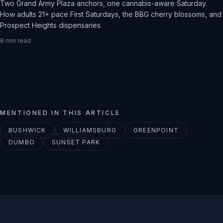
Two Grand Army Plaza anchors, one cannabis-aware Saturday.
How adults 21+ pace First Saturdays, the BBG cherry blossoms, and
Prospect Heights dispensaries.
8
min read
MENTIONED IN THIS ARTICLE
BUSHWICK
WILLIAMSBURG
GREENPOINT
DUMBO
SUNSET PARK