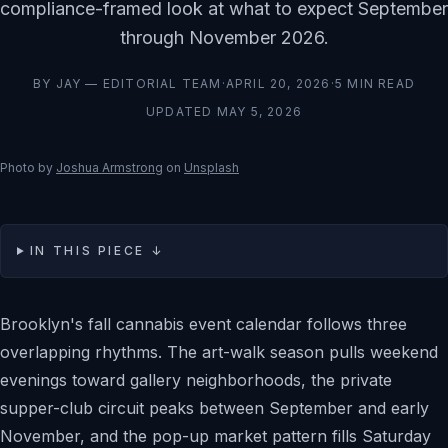
compliance-framed look at what to expect September
through November 2026.
BY
JAY — EDITORIAL TEAM
·
APRIL 20, 2026
·
5
MIN READ
UPDATED
MAY 5, 2026
Photo by
Joshua Armstrong
on
Unsplash
IN THIS PIECE ↓
Brooklyn's fall cannabis event calendar follows three
overlapping rhythms. The art-walk season pulls weekend
evenings toward gallery neighborhoods, the private
supper-club circuit peaks between September and early
November, and the pop-up market pattern fills Saturday