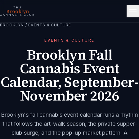
THE
Brooklyn
CANNABIS CLUB
BROOKLYN
/
EVENTS & CULTURE
EVENTS & CULTURE
Brooklyn Fall
Cannabis Event
Calendar, September-
November 2026
Brooklyn's fall cannabis event calendar runs a rhythm
that follows the art-walk season, the private supper-
club surge, and the pop-up market pattern. A