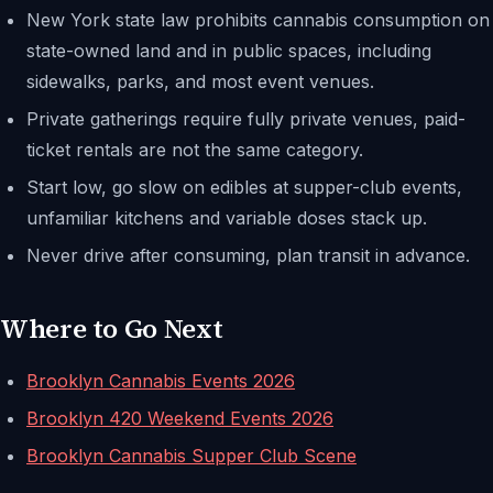
New York state law prohibits cannabis consumption on
state-owned land and in public spaces, including
sidewalks, parks, and most event venues.
Private gatherings require fully private venues, paid-
ticket rentals are not the same category.
Start low, go slow on edibles at supper-club events,
unfamiliar kitchens and variable doses stack up.
Never drive after consuming, plan transit in advance.
Where to Go Next
Brooklyn Cannabis Events 2026
Brooklyn 420 Weekend Events 2026
Brooklyn Cannabis Supper Club Scene