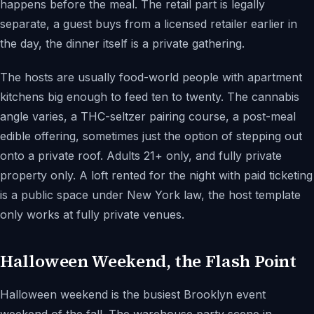
happens before the meal. The retail part is legally
separate, a guest buys from a licensed retailer earlier in
the day, the dinner itself is a private gathering.
The hosts are usually food-world people with apartment
kitchens big enough to feed ten to twenty. The cannabis
angle varies, a THC-seltzer pairing course, a post-meal
edible offering, sometimes just the option of stepping out
onto a private roof. Adults 21+ only, and fully private
property only. A loft rented for the night with paid ticketing
is a public space under New York law, the host template
only works at fully private venues.
Halloween Weekend, the Flash Point
Halloween weekend is the busiest Brooklyn event