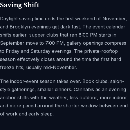
Saving Shift
Daylight saving time ends the first weekend of November,
and Brooklyn evenings get dark fast. The event calendar
shifts earlier, supper clubs that ran 8:00 PM starts in
September move to 7:00 PM, gallery openings compress
to Friday and Saturday evenings. The private-rooftop
season effectively closes around the time the first hard
freeze hits, usually mid-November.
The indoor-event season takes over. Book clubs, salon-
style gatherings, smaller dinners. Cannabis as an evening
anchor shifts with the weather, less outdoor, more indoor
and more paced around the shorter window between end
of work and early sleep.