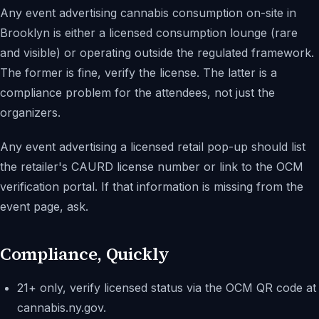
Any event advertising cannabis consumption on-site in
Brooklyn is either a licensed consumption lounge (rare
and visible) or operating outside the regulated framework.
The former is fine, verify the license. The latter is a
compliance problem for the attendees, not just the
organizers.
Any event advertising a licensed retail pop-up should list
the retailer's CAURD license number or link to the OCM
verification portal. If that information is missing from the
event page, ask.
Compliance, Quickly
21+ only, verify licensed status via the OCM QR code at
cannabis.ny.gov.