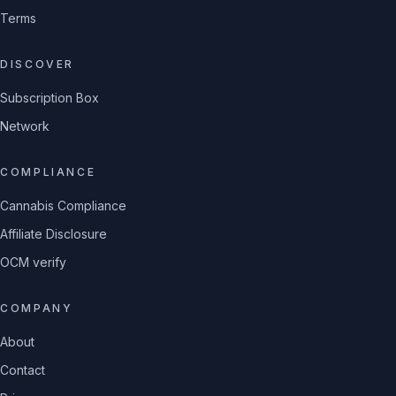
Terms
DISCOVER
Subscription Box
Network
COMPLIANCE
Cannabis Compliance
Affiliate Disclosure
OCM verify
COMPANY
About
Contact