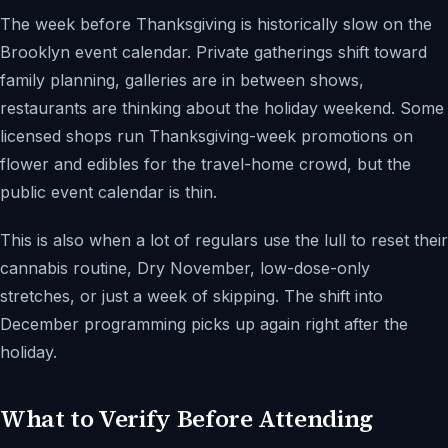
The week before Thanksgiving is historically slow on the
Brooklyn event calendar. Private gatherings shift toward
family planning, galleries are in between shows,
restaurants are thinking about the holiday weekend. Some
licensed shops run Thanksgiving-week promotions on
flower and edibles for the travel-home crowd, but the
public event calendar is thin.
This is also when a lot of regulars use the lull to reset their
cannabis routine, Dry November, low-dose-only
stretches, or just a week of skipping. The shift into
December programming picks up again right after the
holiday.
What to Verify Before Attending