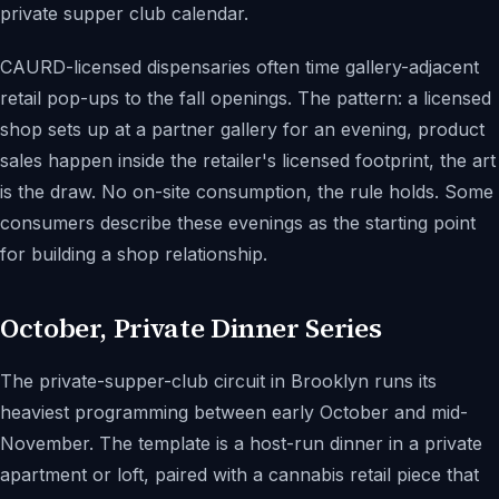
private supper club calendar.
CAURD-licensed dispensaries often time gallery-adjacent
retail pop-ups to the fall openings. The pattern: a licensed
shop sets up at a partner gallery for an evening, product
sales happen inside the retailer's licensed footprint, the art
is the draw. No on-site consumption, the rule holds. Some
consumers describe these evenings as the starting point
for building a shop relationship.
October, Private Dinner Series
The private-supper-club circuit in Brooklyn runs its
heaviest programming between early October and mid-
November. The template is a host-run dinner in a private
apartment or loft, paired with a cannabis retail piece that