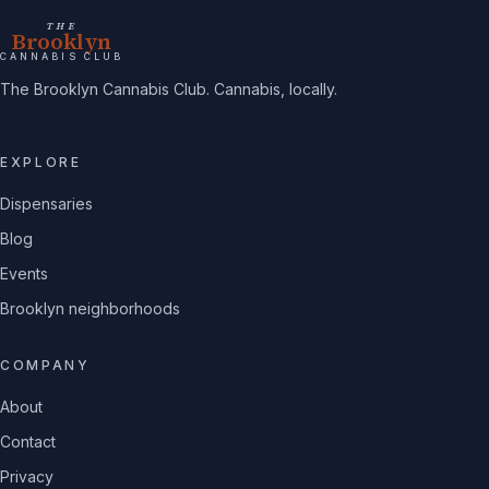
THE
Brooklyn
CANNABIS CLUB
The Brooklyn Cannabis Club. Cannabis, locally.
EXPLORE
Dispensaries
Blog
Events
Brooklyn neighborhoods
COMPANY
About
Contact
Privacy