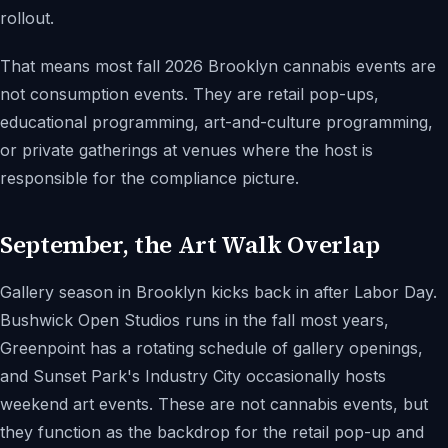
rollout.
That means most fall 2026 Brooklyn cannabis events are
not consumption events. They are retail pop-ups,
educational programming, art-and-culture programming,
or private gatherings at venues where the host is
responsible for the compliance picture.
September, the Art Walk Overlap
Gallery season in Brooklyn kicks back in after Labor Day.
Bushwick Open Studios runs in the fall most years,
Greenpoint has a rotating schedule of gallery openings,
and Sunset Park's Industry City occasionally hosts
weekend art events. These are not cannabis events, but
they function as the backdrop for the retail pop-up and