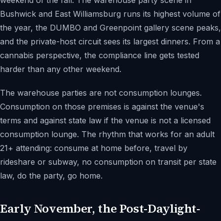
weekend of the fall. The warehouse party scene in
Bushwick and East Williamsburg runs its highest volume of
the year, the DUMBO and Greenpoint gallery scene peaks,
and the private-host circuit sees its largest dinners. From a
cannabis perspective, the compliance line gets tested
harder than any other weekend.
The warehouse parties are not consumption lounges.
Consumption on those premises is against the venue's
terms and against state law if the venue is not a licensed
consumption lounge. The rhythm that works for an adult
21+ attending: consume at home before, travel by
rideshare or subway, no consumption on transit per state
law, do the party, go home.
Early November, the Post-Daylight-