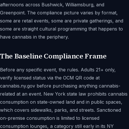
afternoons across Bushwick, Williamsburg, and
Greenpoint. The compliance picture varies by format,
some are retail events, some are private gatherings, and
some are straight cultural programming that happens to
have cannabis in the periphery.
The Baseline Compliance Frame
Before any specific event, the rules. Adults 21+ only,
verify licensed status via the OCM QR code at
cannabis.ny.gov before purchasing anything cannabis-
related at an event. New York state law prohibits cannabis
consumption on state-owned land and in public spaces,
which covers sidewalks, parks, and streets. Sanctioned
on-premise consumption is limited to licensed
consumption lounges, a category still early in its NY