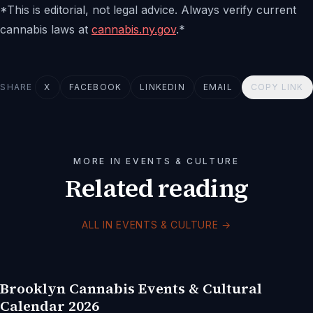
*This is editorial, not legal advice. Always verify current
cannabis laws at
cannabis.ny.gov
.*
SHARE
X
FACEBOOK
LINKEDIN
EMAIL
COPY LINK
MORE IN EVENTS & CULTURE
Related reading
ALL IN EVENTS & CULTURE
→
Brooklyn Cannabis Events & Cultural
Calendar 2026