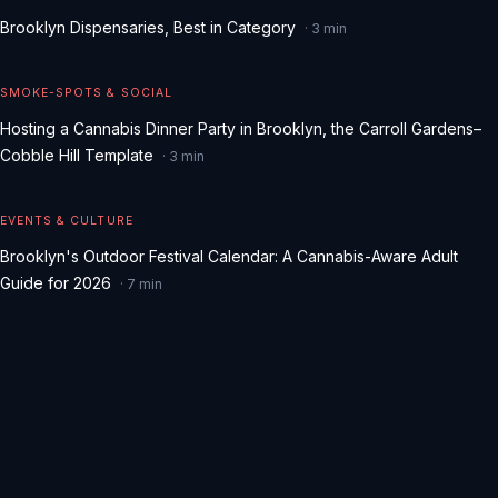
Brooklyn Dispensaries, Best in Category
·
3
min
SMOKE-SPOTS & SOCIAL
Hosting a Cannabis Dinner Party in Brooklyn, the Carroll Gardens–
Cobble Hill Template
·
3
min
EVENTS & CULTURE
Brooklyn's Outdoor Festival Calendar: A Cannabis-Aware Adult
Guide for 2026
·
7
min