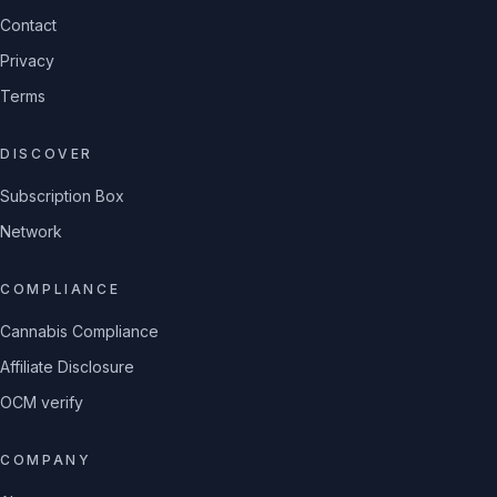
Contact
Privacy
Terms
DISCOVER
Subscription Box
Network
COMPLIANCE
Cannabis Compliance
Affiliate Disclosure
OCM verify
COMPANY