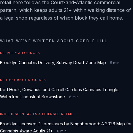
retail here follows the Court-and-Atlantic commercial
pattern, which keeps adults 21+ within walking distance of
a legal shop regardless of which block they call home.
WHAT WE
’
VE WRITTEN ABOUT
COBBLE HILL
DELIVERY & LOUNGES
Brooklyn Cannabis Delivery, Subway Dead-Zone Map
·
5
min
NEIGHBORHOOD GUIDES
Red Hook, Gowanus, and Carroll Gardens Cannabis Triangle,
Waterfront-Industrial-Brownstone
·
6
min
INDIE DISPENSARIES & LICENSED RETAIL
Brooklyn Licensed Dispensaries by Neighborhood: A 2026 Map for
Cannabis-Aware Adults 21+
·
8
min