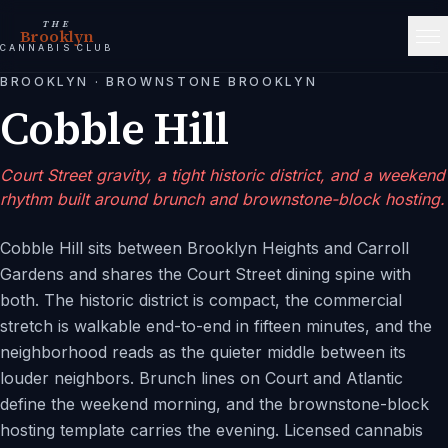
THE
Brooklyn
CANNABIS CLUB
BROOKLYN
·
BROWNSTONE BROOKLYN
Cobble Hill
Court Street gravity, a tight historic district, and a weekend
rhythm built around brunch and brownstone-block hosting.
Cobble Hill sits between Brooklyn Heights and Carroll
Gardens and shares the Court Street dining spine with
both. The historic district is compact, the commercial
stretch is walkable end-to-end in fifteen minutes, and the
neighborhood reads as the quieter middle between its
louder neighbors. Brunch lines on Court and Atlantic
define the weekend morning, and the brownstone-block
hosting template carries the evening. Licensed cannabis