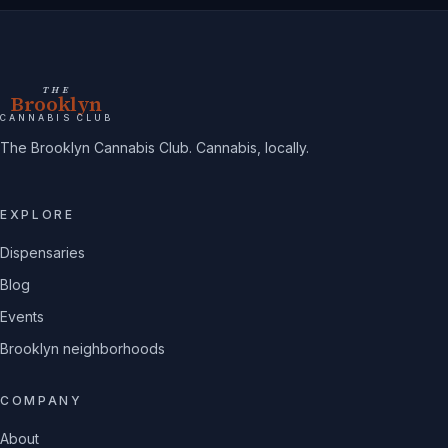
THE
Brooklyn
CANNABIS CLUB
The Brooklyn Cannabis Club. Cannabis, locally.
EXPLORE
Dispensaries
Blog
Events
Brooklyn neighborhoods
COMPANY
About